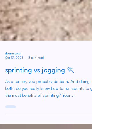
deanmoore1
Oct 17, 2023
3 min read
sprinting vs jogging 🏃
As a runner, you probably do both. And doing
both, do you really know how to run sprints to get
the most benefits of sprinting? Your...