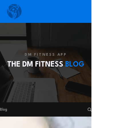
DM FITNESS APP
THE DM FITNESS
BLOG
Blog