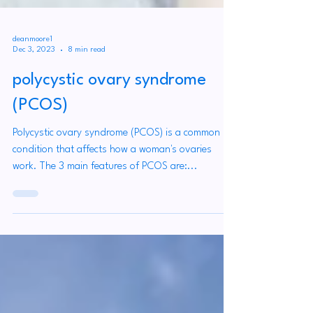
deanmoore1
Dec 3, 2023
8 min read
polycystic ovary syndrome
(PCOS)
Polycystic ovary syndrome (PCOS) is a common
condition that affects how a woman's ovaries
work. The 3 main features of PCOS are:...